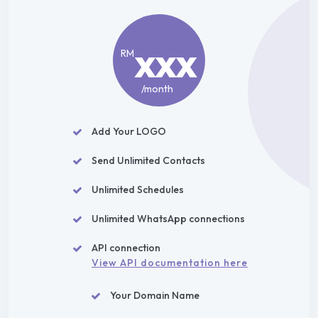
xxx
RM
/month
Add Your LOGO
Send Unlimited Contacts
Unlimited Schedules
Unlimited WhatsApp connections
API connection
View API documentation here
Your Domain Name