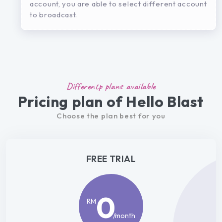
account, you are able to select different account
to broadcast.
Differentp plans available
Pricing plan of Hello Blast
Choose the plan best for you
FREE TRIAL
0
RM
/month