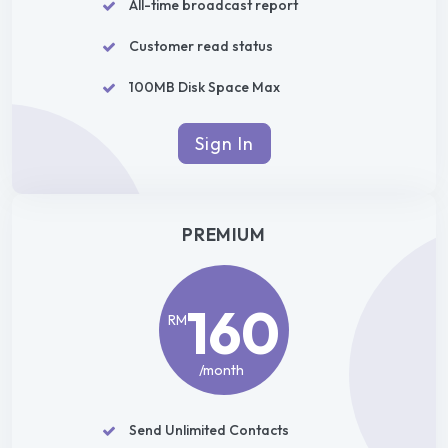
All-time broadcast report
Customer read status
100MB Disk Space Max
Sign In
PREMIUM
160
RM
/month
Send Unlimited Contacts