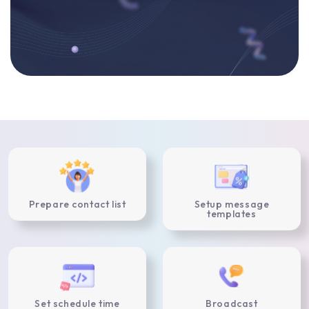
Prepare contact list
Setup message
templates
Set schedule time
Broadcast