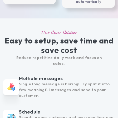
automatically
Time Saver Solution
Easy to setup, save time and
save cost
Reduce repetitive daily work and focus on
sales.
Multiple messages
Single long message is boring! Try split it into
few meaningful messages and send to your
customer.
Schedule
Schedule your customer and message lists and