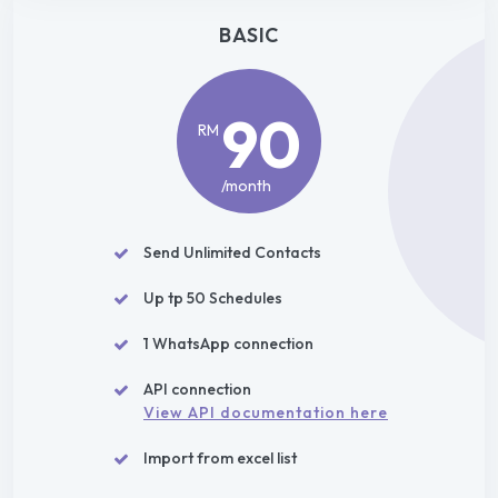
BASIC
90
RM
/month
Send Unlimited Contacts
Up tp 50 Schedules
1 WhatsApp connection
API connection
View API documentation here
Import from excel list