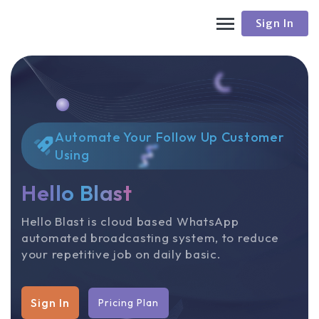
Sign In
Automate Your Follow Up Customer
Using
Hello Blast
Hello Blast is cloud based WhatsApp
automated broadcasting system, to reduce
your repetitive job on daily basic.
Sign In
Pricing Plan