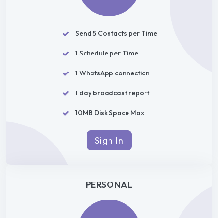
Send 5 Contacts per Time
1 Schedule per Time
1 WhatsApp connection
1 day broadcast report
10MB Disk Space Max
Sign In
PERSONAL