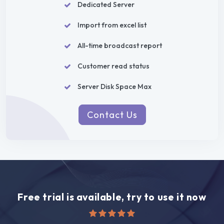
Dedicated Server
Import from excel list
All-time broadcast report
Customer read status
Server Disk Space Max
Contact Us
Free trial is available, try to use it now