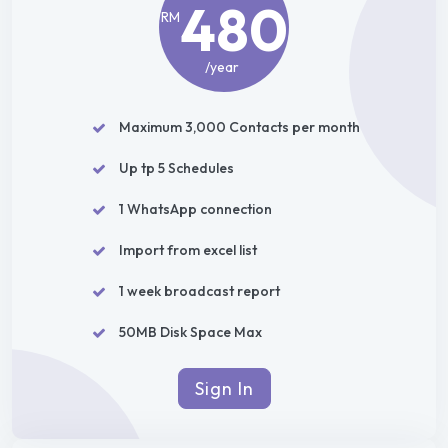
480
RM
/year
Maximum 3,000 Contacts per month
Up tp 5 Schedules
1 WhatsApp connection
Import from excel list
1 week broadcast report
50MB Disk Space Max
Sign In