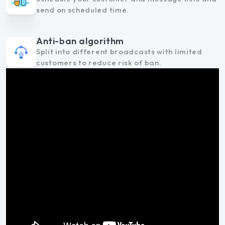
send on scheduled time.
Anti-ban algorithm
Split into different broadcasts with limited
customers to reduce risk of ban.