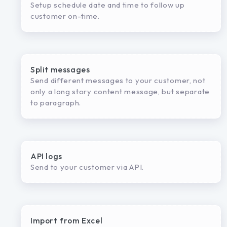
Setup schedule date and time to follow up
customer on-time.
Split messages
Send different messages to your customer, not
only a long story content message, but separate
to paragraph.
API logs
Send to your customer via API.
Import from Excel