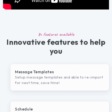
8+ features available
Innovative features to help
you
Message Templates
Setup message templates and able to re-import
for next time, save time!
Schedule