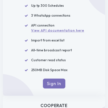
Up tp 300 Schedules
3 WhatsApp connections
API connection
View API documentation here
Import from excel list
All-time broadcast report
Customer read status
250MB Disk Space Max
Sign In
COOPERATE