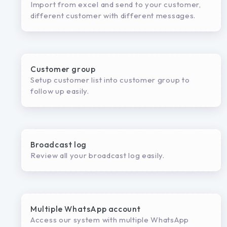
Import from excel and send to your customer,
different customer with different messages.
Customer group
Setup customer list into customer group to
follow up easily.
Broadcast log
Review all your broadcast log easily.
Multiple WhatsApp account
Access our system with multiple WhatsApp